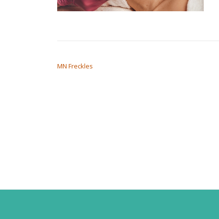
POST NAVIGATION
MN Freckles