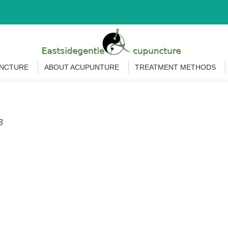
UNCTURE
ABOUT ACUPUNTURE
TREATMENT METHODS
3