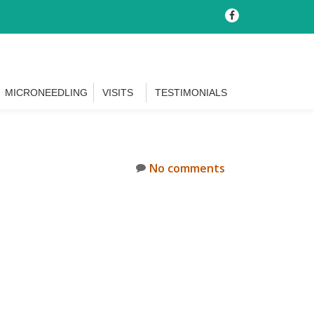
-
MICRONEEDLING
VISITS
TESTIMONIALS
No comments