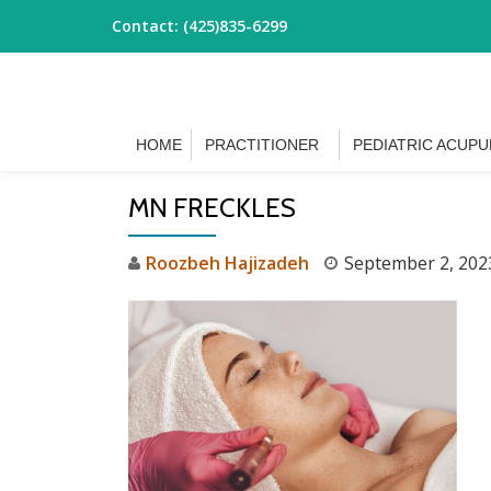
Contact:
(425)835-6299
Skip
to
content
HOME
PRACTITIONER
PEDIATRIC ACUP
MN FRECKLES
Roozbeh Hajizadeh
September 2, 202